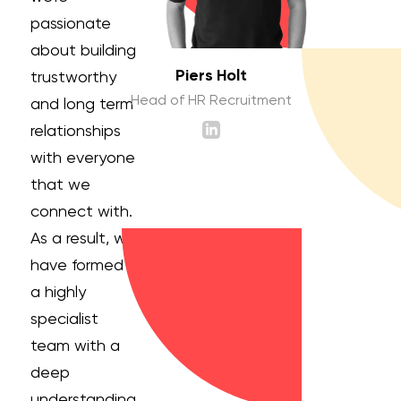
passionate
about building
Piers Holt
trustworthy
Head of HR Recruitment
and long term
relationships
with everyone
that we
connect with.
As a result, we
have formed
a highly
specialist
team with a
deep
understanding