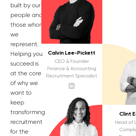
built by our
people and
those whom
we
represent.
Calvin Lee-Pickett
Helping you
CEO & Founder
succeed is
Finance & Accounting
at the core
Recruitment Specialist
of why we
want to
keep
transforming
Clint 
recruitment
Head of 
Compli
for the