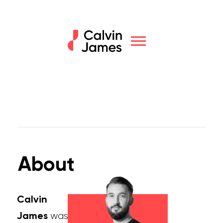
About
Calvin
James
was