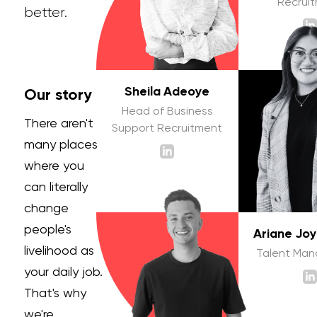
Recrui
better.
Sheila Adeoye
Our story
Head of Business
There aren't
Support Recruitment
many places
where you
can literally
change
people's
Ariane Jo
livelihood as
Talent Ma
your daily job.
That's why
we're