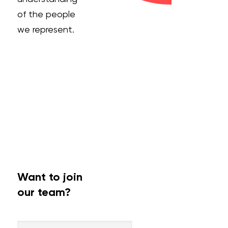
of the people
we represent.
Want to join
our team?